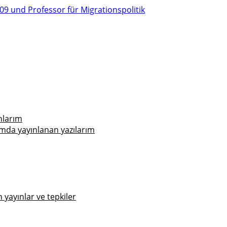
nlarım
mda yayınlanan yazılarım
yayınlar ve tepkiler