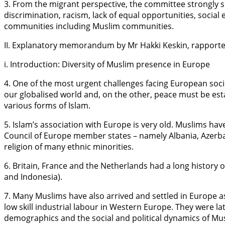
3. From the migrant perspective, the committee strongly 
discrimination, racism, lack of equal opportunities, soc
communities including Muslim communities.
II. Explanatory memorandum by Mr Hakki Keskin, rapporte
i. Introduction: Diversity of Muslim presence in Europe
4. One of the most urgent challenges facing European socie
our globalised world and, on the other, peace must be es
various forms of Islam.
5. Islam’s association with Europe is very old. Muslims have
Council of Europe member states – namely Albania, Azerbai
religion of many ethnic minorities.
6. Britain, France and the Netherlands had a long history 
and Indonesia).
7. Many Muslims have also arrived and settled in Europe a
low skill industrial labour in Western Europe. They were la
demographics and the social and political dynamics of Mus