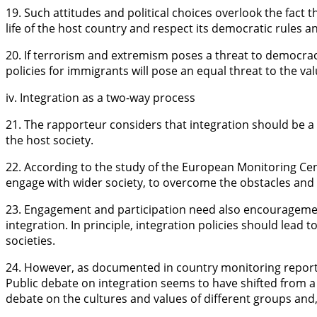
19. Such attitudes and political choices overlook the fact 
life of the host country and respect its democratic rules a
20. If terrorism and extremism poses a threat to democrac
policies for immigrants will pose an equal threat to the v
iv. Integration as a two-way process
21. The rapporteur considers that integration should be 
the host society.
22. According to the study of the European Monitoring C
engage with wider society, to overcome the obstacles and di
23. Engagement and participation need also encourageme
integration. In principle, integration policies should lead
societies.
24. However, as documented in country monitoring reports
Public debate on integration seems to have shifted from 
debate on the cultures and values of different groups and,