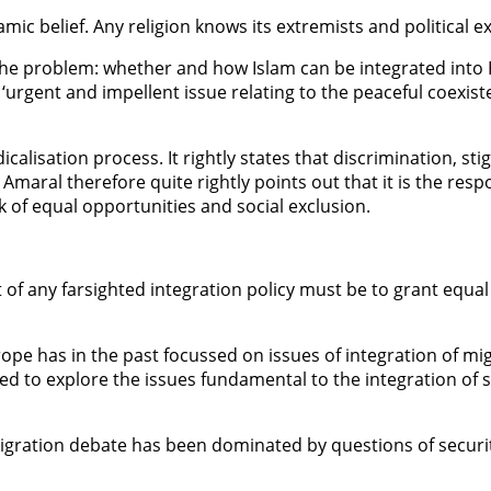
mic belief. Any religion knows its extremists and political e
 the problem: whether and how Islam can be integrated into
‘urgent and impellent issue relating to the peaceful coexiste
dicalisation process. It rightly states that discrimination,
Amaral therefore quite rightly points out that it is the resp
ck of equal opportunities and social exclusion.
f any farsighted integration policy must be to grant equal r
rope has in the past focussed on issues of integration of m
ed to explore the issues fundamental to the integration of 
migration debate has been dominated by questions of securit