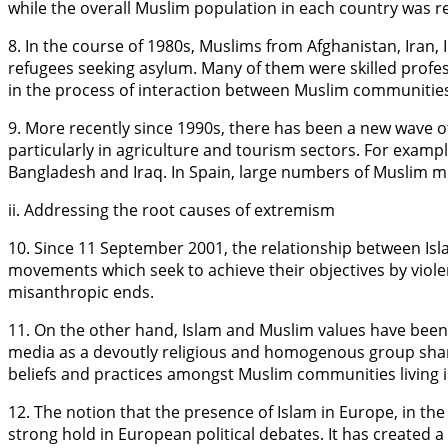
while the overall Muslim population in each country was re
8. In the course of 1980s, Muslims from Afghanistan, Iran
refugees seeking asylum. Many of them were skilled profes
in the process of interaction between Muslim communities
9. More recently since 1990s, there has been a new wave
particularly in agriculture and tourism sectors. For exam
Bangladesh and Iraq. In Spain, large numbers of Muslim mi
ii. Addressing the root causes of extremism
10. Since 11 September 2001, the relationship between Isl
movements which seek to achieve their objectives by violent
misanthropic ends.
11. On the other hand, Islam and Muslim values have been 
media as a devoutly religious and homogenous group sharing
beliefs and practices amongst Muslim communities living in
12. The notion that the presence of Islam in Europe, in th
strong hold in European political debates. It has created a