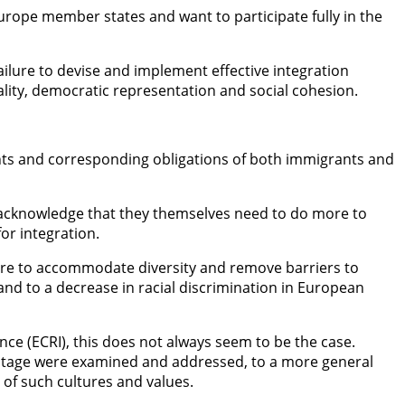
 Europe member states and want to participate fully in the
ilure to devise and implement effective integration
ality, democratic representation and social cohesion.
hts and corresponding obligations of both immigrants and
acknowledge that they themselves need to do more to
or integration.
re to accommodate diversity and remove barriers to
 and to a decrease in racial discrimination in European
e (ECRI), this does not always seem to be the case.
vantage were examined and addressed, to a more general
 of such cultures and values.