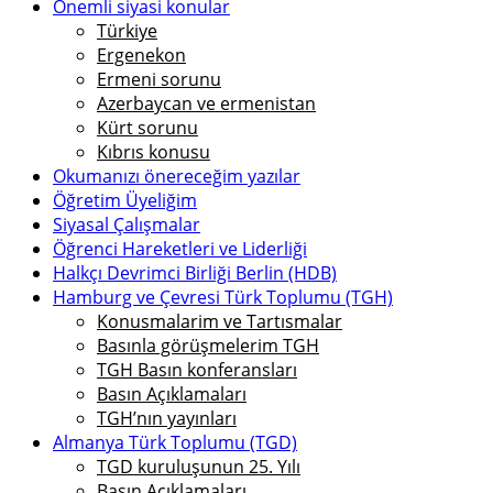
Önemli siyasi konular
Türkiye
Ergenekon
Ermeni sorunu
Azerbaycan ve ermenistan
Kürt sorunu
Kıbrıs konusu
Okumanızı önereceğim yazılar
Öğretim Üyeliğim
Siyasal Çalışmalar
Öğrenci Hareketleri ve Liderliği
Halkçı Devrimci Birliği Berlin (HDB)
Hamburg ve Çevresi Türk Toplumu (TGH)
Konusmalarim ve Tartısmalar
Basınla görüşmelerim TGH
TGH Basın konferansları
Basın Açıklamaları
TGH’nın yayınları
Almanya Türk Toplumu (TGD)
TGD kuruluşunun 25. Yılı
Basın Açıklamaları