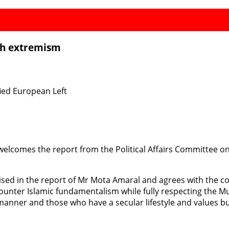
th extremism
ied European Left
welcomes the report from the Political Affairs Committee
sed in the report of Mr Mota Amaral and agrees with the con
o counter Islamic fundamentalism while fully respecting the 
anner and those who have a secular lifestyle and values but a