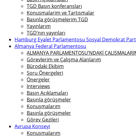
TGD Basın konferansları
Konusmalarim ve Tartısmalar
Basınla görüşmelerim TGD
Yayınlarım
TGD’nın yayınları
Hamburg Eyalet Parlamentosu Sosyal Demokrat Parti 
Almanya Federal Parlamentosu
ALMANYA PARLAMENTOSU’NDAKİ ÇALIŞMALARIMI
Görevlerim ve Çalışma Alanlarım
Bürodaki Ekibim
Soru Önergeleri
Önergeler
Interviews
Basın Açıklamaları
Basınla görüşmeler
Konuşmalarım
Basınla görüşmeler
Görev Gezileri
Avrupa Konseyi
Konuşmalarım