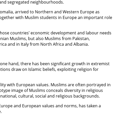
es and segregated neighbourhoods.
 Somalia, arrived to Northern and Western Europe as
together with Muslim students in Europe an important role
o those countries’ economic development and labour needs
anian Muslims, but also Muslims from Pakistan,
ca and in Italy from North Africa and Albania.
one hand, there has been significant growth in extremist
ions draw on Islamic beliefs, exploiting religion for
lity with European values. Muslims are often portrayed in
type image of Muslims conceals diversity in religious
national, cultural, social and religious backgrounds.
for Europe and European values and norms, has taken a
.