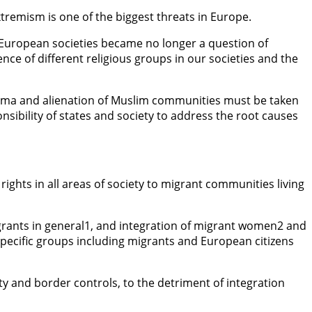
xtremism is one of the biggest threats in Europe.
 European societies became no longer a question of
nce of different religious groups in our societies and the
 stigma and alienation of Muslim communities must be taken
onsibility of states and society to address the root causes
ights in all areas of society to migrant communities living
igrants in general1, and integration of migrant women2 and
specific groups including migrants and European citizens
y and border controls, to the detriment of integration