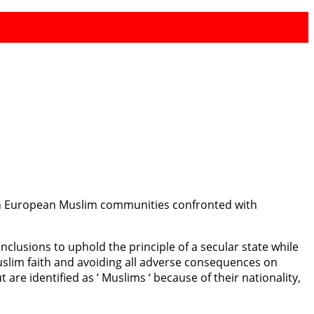
 on European Muslim communities confronted with
clusions to uphold the principle of a secular state while
Muslim faith and avoiding all adverse consequences on
re identified as ‘ Muslims ‘ because of their nationality,