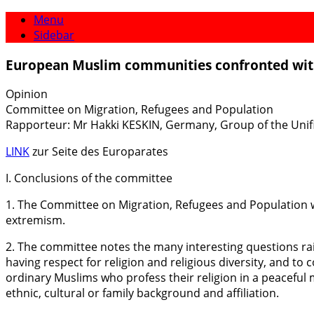
Menu
Sidebar
European Muslim communities confronted wi
Opinion
Committee on Migration, Refugees and Population
Rapporteur: Mr Hakki KESKIN, Germany, Group of the Unif
LINK
zur Seite des Europarates
I. Conclusions of the committee
1. The Committee on Migration, Refugees and Population 
extremism.
2. The committee notes the many interesting questions rai
having respect for religion and religious diversity, and t
ordinary Muslims who profess their religion in a peaceful m
ethnic, cultural or family background and affiliation.