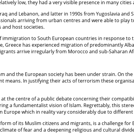
latively low, they had a very visible presence in many citi
, Iraq and Lebanon, and latter in 1990s from Yugoslavia and
sionals arriving from urban centres and were able to play 
 and host societies.
 of immigration to South European countries in response t
ple, Greece has experienced migration of predominantly Alb
grants arrive irregularly from Morocco and sub-Saharan Afri
am and the European society has been under strain. On the 
 means. In justifying their acts of terrorism these organisat
at the centre of a public debate concerning their compatibi
 a fundamentalist vision of Islam. Regrettably, this stereo
 Europe which in reality vary considerably due to different 
e form of its Muslim citizens and migrants, is a challenge 
 climate of fear and a deepening religious and cultural divide