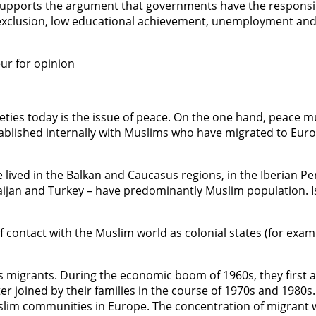
supports the argument that governments have the responsib
ial exclusion, low educational achievement, unemployment a
ur for opinion
ties today is the issue of peace. On the one hand, peace mus
tablished internally with Muslims who have migrated to Eur
 lived in the Balkan and Caucasus regions, in the Iberian Pen
jan and Turkey – have predominantly Muslim population. Isla
of contact with the Muslim world as colonial states (for exa
s migrants. During the economic boom of 1960s, they first 
ter joined by their families in the course of 1970s and 1980
lim communities in Europe. The concentration of migrant wo