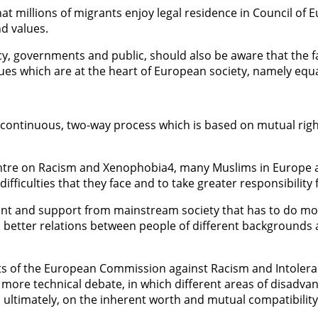
that millions of migrants enjoy legal residence in Council of
nd values.
y, governments and public, should also be aware that the fa
alues which are at the heart of European society, namely equ
a continuous, two-way process which is based on mutual rig
entre on Racism and Xenophobia4, many Muslims in Europe 
fficulties that they face and to take greater responsibility f
nt and support from mainstream society that has to do mo
 to better relations between people of different backgrounds
 of the European Commission against Racism and Intoleranc
a more technical debate, in which different areas of disad
 ultimately, on the inherent worth and mutual compatibility