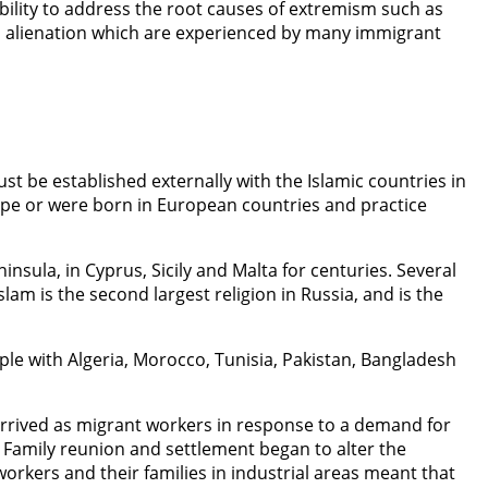
ility to address the root causes of extremism such as
nd alienation which are experienced by many immigrant
t be established externally with the Islamic countries in
ope or were born in European countries and practice
insula, in Cyprus, Sicily and Malta for centuries. Several
m is the second largest religion in Russia, and is the
mple with Algeria, Morocco, Tunisia, Pakistan, Bangladesh
arrived as migrant workers in response to a demand for
s. Family reunion and settlement began to alter the
rkers and their families in industrial areas meant that