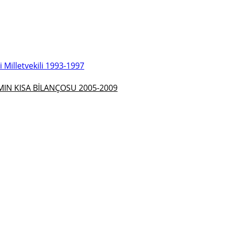
Milletvekili 1993-1997
N KISA BİLANÇOSU 2005-2009