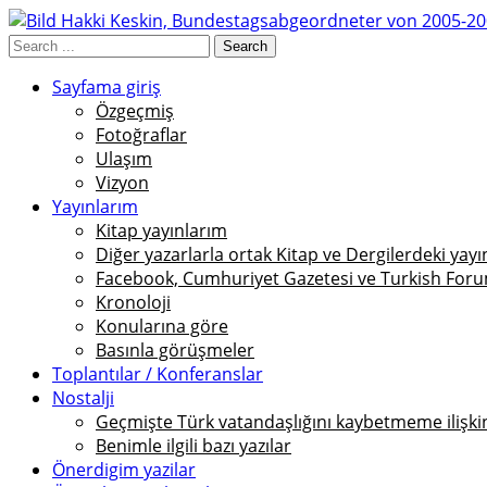
Sayfama giriş
Özgeçmiş
Fotoğraflar
Ulaşım
Vizyon
Yayınlarım
Kitap yayınlarım
Diğer yazarlarla ortak Kitap ve Dergilerdeki yayı
Facebook, Cumhuriyet Gazetesi ve Turkish Foru
Kronoloji
Konularına göre
Basınla görüşmeler
Toplantılar / Konferanslar
Nostalji
Geçmişte Türk vatandaşlığını kaybetmeme ilişkin 
Benimle ilgili bazı yazılar
Önerdigim yazilar