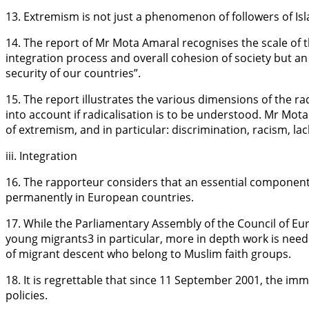
13. Extremism is not just a phenomenon of followers of Isla
14. The report of Mr Mota Amaral recognises the scale of
integration process and overall cohesion of society but an 
security of our countries”.
15. The report illustrates the various dimensions of the ra
into account if radicalisation is to be understood. Mr Mota 
of extremism, and in particular: discrimination, racism, la
iii. Integration
16. The rapporteur considers that an essential component o
permanently in European countries.
17. While the Parliamentary Assembly of the Council of Eu
young migrants3 in particular, more in depth work is need
of migrant descent who belong to Muslim faith groups.
18. It is regrettable that since 11 September 2001, the im
policies.